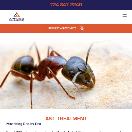
724-847-2240
☰
ANT TREATMENT
Marching One by One