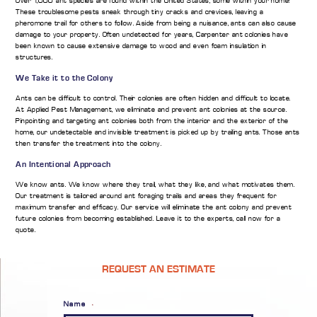
Over 1,000 ant species are found within the United States, some within your home!
These troublesome pests sneak through tiny cracks and crevices, leaving a
pheromone trail for others to follow. Aside from being a nuisance, ants can also cause
damage to your property. Often undetected for years, Carpenter ant colonies have
been known to cause extensive damage to wood and even foam insulation in
structures.
We Take it to the Colony
Ants can be difficult to control. Their colonies are often hidden and difficult to locate.
At Applied Pest Management, we eliminate and prevent ant colonies at the source.
Pinpointing and targeting ant colonies both from the interior and the exterior of the
home, our undetectable and invisible treatment is picked up by trailing ants. Those ants
then transfer the treatment into the colony.
An Intentional Approach
We know ants. We know where they trail, what they like, and what motivates them.
Our treatment is tailored around ant foraging trails and areas they frequent for
maximum transfer and efficacy. Our service will eliminate the ant colony and prevent
future colonies from becoming established. Leave it to the experts, call now for a
quote.
REQUEST AN ESTIMATE
Name
*