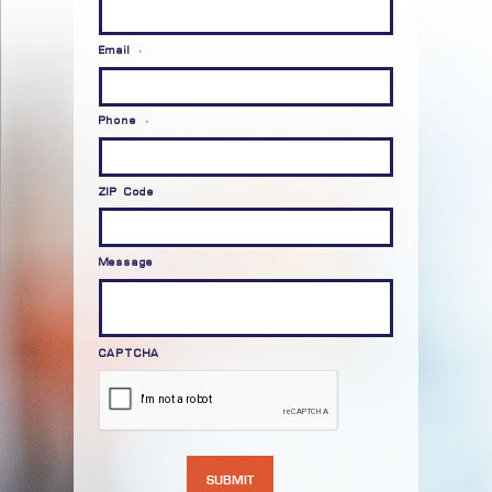
Email
*
Phone
*
ZIP Code
Message
CAPTCHA