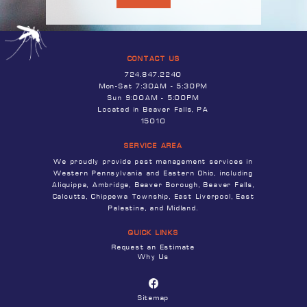
CONTACT US
724.847.2240
Mon-Sat 7:30AM - 5:30PM
Sun 9:00AM - 5:00PM
Located in Beaver Falls, PA
15010
SERVICE AREA
We proudly provide pest management services in
Western Pennsylvania and Eastern Ohio, including
Aliquippa, Ambridge, Beaver Borough, Beaver Falls,
Calcutta, Chippewa Township, East Liverpool, East
Palestine, and Midland.
QUICK LINKS
Request an Estimate
Why Us
Sitemap