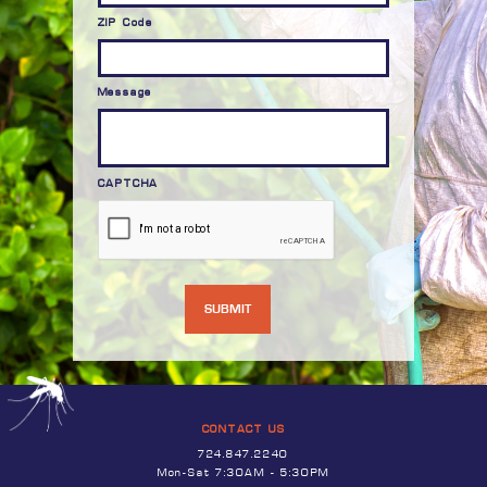
ZIP Code
Message
CAPTCHA
CONTACT US
724.847.2240
Mon-Sat 7:30AM - 5:30PM