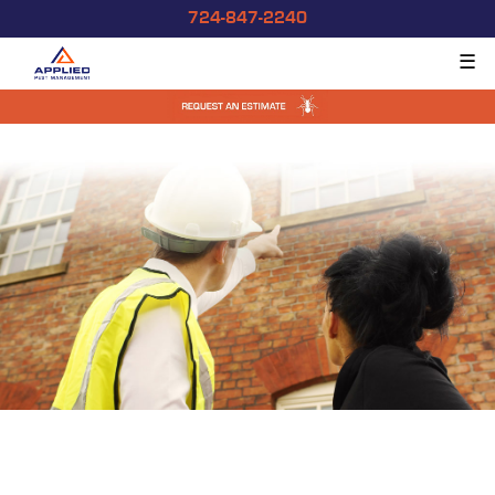
724-847-2240
☰