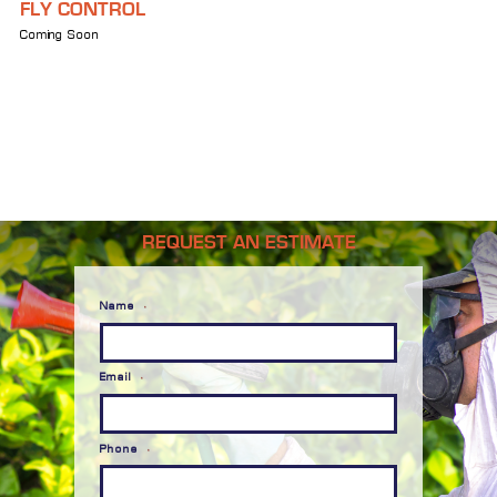
FLY CONTROL
Coming Soon
REQUEST AN ESTIMATE
Name
*
Email
*
Phone
*