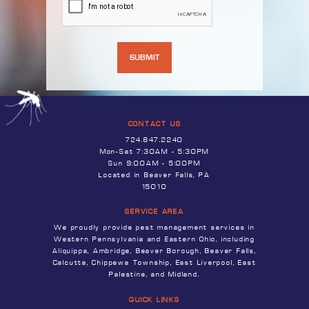
CONTACT US
724.847.2240
Mon-Sat 7:30AM - 5:30PM
Sun 9:00AM - 5:00PM
Located in Beaver Falls, PA
15010
SERVICE AREA
We proudly provide pest management services in
Western Pennsylvania and Eastern Ohio, including
Aliquippa, Ambridge, Beaver Borough, Beaver Falls,
Calcutta, Chippewa Township, East Liverpool, East
Palestine, and Midland.
QUICK LINKS