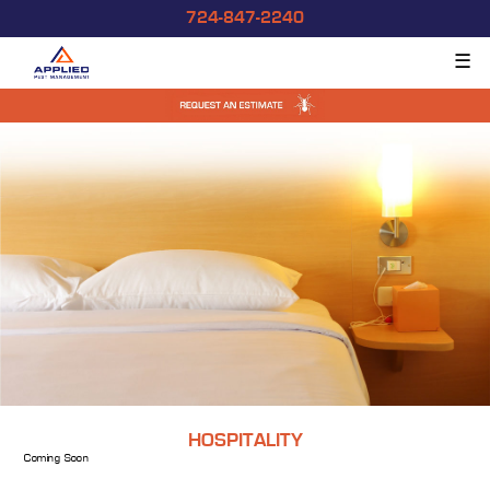
724-847-2240
☰
HOSPITALITY
Coming Soon