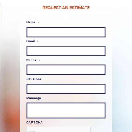
REQUEST AN ESTIMATE
Name
*
Email
*
Phone
*
ZIP Code
Message
CAPTCHA