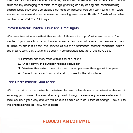
The most encountered and economically important rodents, house mice are not only a
nuisance (by damaging materials through gnawing and by eating and contaminating
stored food); they are also disease carriers or vectors. Active year round, the house
mouse is the second most successful breeding mammal on Earth. A family of six mice
can become 50-60 in 90 days.
Proven Rodent Control Time and Time Again
We have tested our method thousands of times with a perfect success rate. No
matter if you have hundreds of mice or just a few, our bait system will eliminate them
all. Through the installation and service of exterior perimeter, tamper resistant, locked,
secured rodent bait stations placed in inconspicuous locations, the service will:
1. Eliminate rodents from within the structure.
2. Knock down the outdoor rodent population.
3. Maintain the rodent population as low as possible throughout the year.
4. Prevent rodents from proliferating close to the structure.
Free Retreatment Guarantee
With the exterior perimeter bait stations in place, mice do not even stand a chance at
entering your home. However, if at any point during the service you see evidence of
mice, call us right away and we will be out to take care of it free of charge. Leave it to
the professionals, call now for a quote.
REQUEST AN ESTIMATE