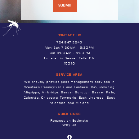
CONTACT US
724.847.2240
Mon-Sat 7:30AM - 5:30PM
Sun 9:00AM - 5:00PM
Located in Beaver Falls, PA
15010
SERVICE AREA
We proudly provide pest management services in
Western Pennsylvania and Eastern Ohio, including
Aliquippa, Ambridge, Beaver Borough, Beaver Falls,
Calcutta, Chippewa Township, East Liverpool, East
Palestine, and Midland.
QUICK LINKS
Request an Estimate
Why Us