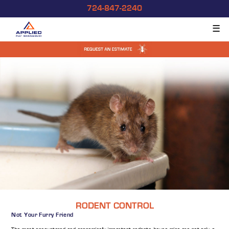
724-847-2240
☰
RODENT CONTROL
Not Your Furry Friend