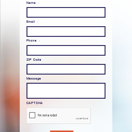
Name
*
Email
*
Phone
*
ZIP Code
Message
CAPTCHA