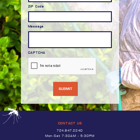
ZIP Code
Message
CAPTCHA
CONTACT US
724.847.2240
Mon-Sat 7:30AM - 5:30PM