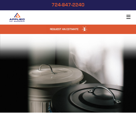
724-847-2240
☰