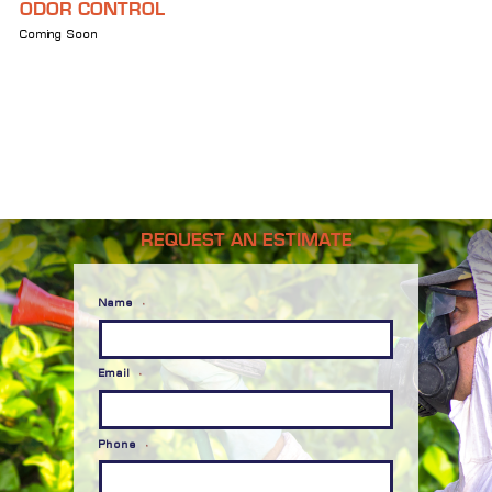
ODOR CONTROL
Coming Soon
REQUEST AN ESTIMATE
Name
*
Email
*
Phone
*