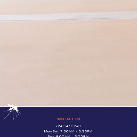
CONTACT US
724.847.2240
Mon-Sat 7:30AM - 5:30PM
Sun 9:00AM - 5:00PM