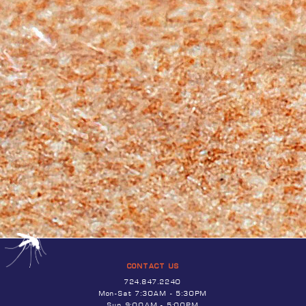
CONTACT US
724.847.2240
Mon-Sat 7:30AM - 5:30PM
Sun 9:00AM - 5:00PM