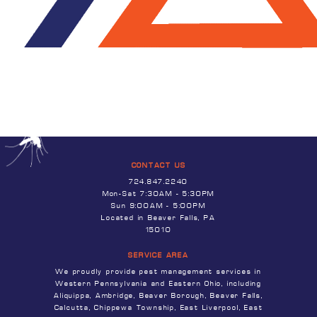
CONTACT US
724.847.2240
Mon-Sat 7:30AM - 5:30PM
Sun 9:00AM - 5:00PM
Located in Beaver Falls, PA
15010
SERVICE AREA
We proudly provide pest management services in
Western Pennsylvania and Eastern Ohio, including
Aliquippa, Ambridge, Beaver Borough, Beaver Falls,
Calcutta, Chippewa Township, East Liverpool, East